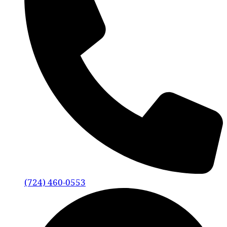
(724) 460-0553