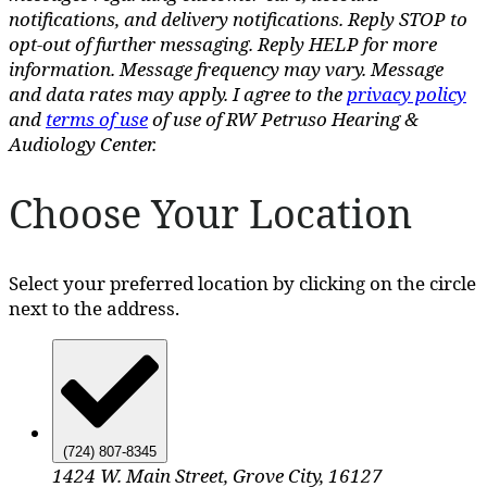
notifications, and delivery notifications. Reply STOP to
opt-out of further messaging. Reply HELP for more
information. Message frequency may vary. Message
and data rates may apply. I agree to the
privacy policy
and
terms of use
of use of RW Petruso Hearing &
Audiology Center.
Choose Your Location
Select your preferred location by clicking on the circle
next to the address.
(724) 807-8345
1424 W. Main Street, Grove City, 16127