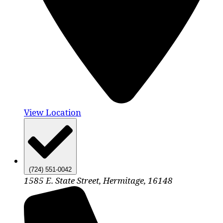
View Location
(724) 551-0042
1585 E. State Street, Hermitage, 16148