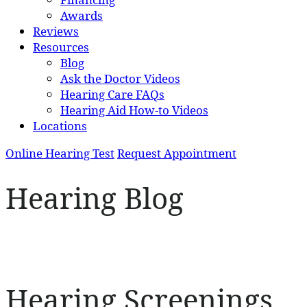
Awards
Reviews
Resources
Blog
Ask the Doctor Videos
Hearing Care FAQs
Hearing Aid How-to Videos
Locations
Online Hearing Test
Request Appointment
Hearing Blog
Hearing Screenings