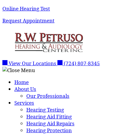
Skip
Online Hearing Test
to
Request Appointment
content
View Our Locations
(724) 807-8345
Home
About Us
Our Professionals
Services
Hearing Testing
Hearing Aid Fitting
Hearing Aid Repairs
Hearing Protection