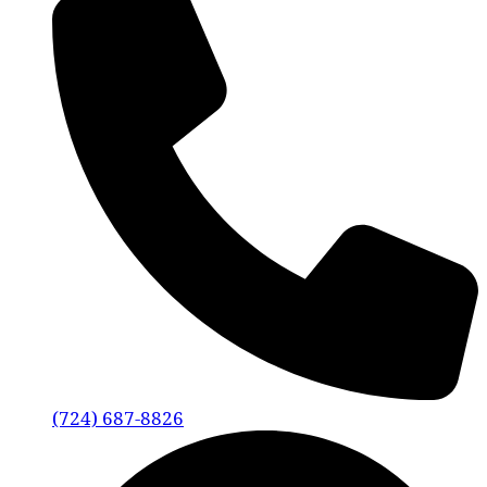
(724) 687-8826