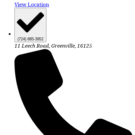
View Location
(724) 885-3952
11 Leech Road, Greenville, 16125