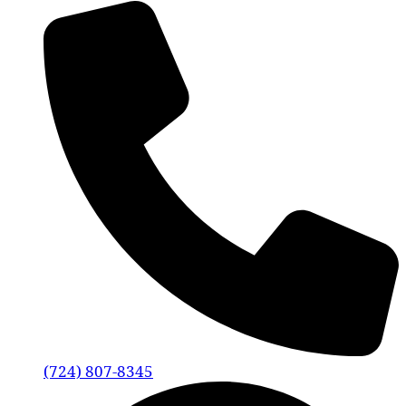
(724) 807-8345