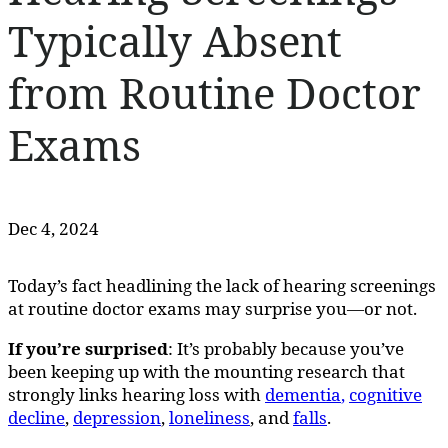
Typically Absent
from Routine Doctor
Exams
Dec 4, 2024
Today’s fact headlining the lack of hearing screenings
at routine doctor exams may surprise you—or not.
If you’re surprised
: It’s probably because you’ve
been keeping up with the mounting research that
strongly links hearing loss with
dementia
,
cognitive
decline
,
depression
,
loneliness
, and
falls
.