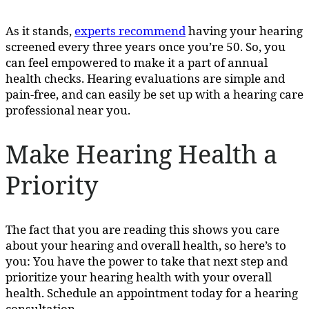
As it stands,
experts recommend
having your hearing
screened every three years once you’re 50. So, you
can feel empowered to make it a part of annual
health checks. Hearing evaluations are simple and
pain-free, and can easily be set up with a hearing care
professional near you.
Make Hearing Health a
Priority
The fact that you are reading this shows you care
about your hearing and overall health, so here’s to
you: You have the power to take that next step and
prioritize your hearing health with your overall
health. Schedule an appointment today for a hearing
consultation.