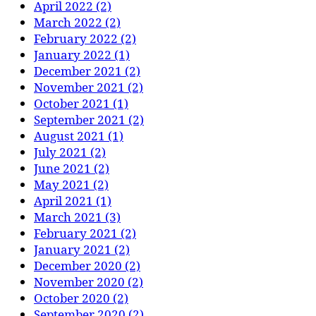
April 2022 (2)
March 2022 (2)
February 2022 (2)
January 2022 (1)
December 2021 (2)
November 2021 (2)
October 2021 (1)
September 2021 (2)
August 2021 (1)
July 2021 (2)
June 2021 (2)
May 2021 (2)
April 2021 (1)
March 2021 (3)
February 2021 (2)
January 2021 (2)
December 2020 (2)
November 2020 (2)
October 2020 (2)
September 2020 (2)