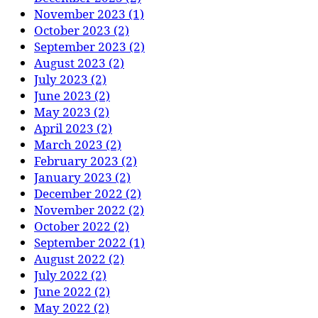
November 2023 (1)
October 2023 (2)
September 2023 (2)
August 2023 (2)
July 2023 (2)
June 2023 (2)
May 2023 (2)
April 2023 (2)
March 2023 (2)
February 2023 (2)
January 2023 (2)
December 2022 (2)
November 2022 (2)
October 2022 (2)
September 2022 (1)
August 2022 (2)
July 2022 (2)
June 2022 (2)
May 2022 (2)