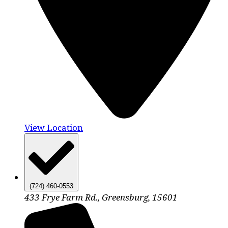
View Location
(724) 460-0553
433 Frye Farm Rd., Greensburg, 15601