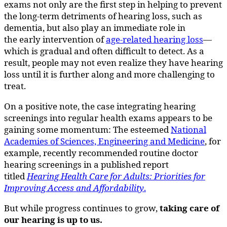
exams not only are the first step in helping to prevent
the long-term detriments of hearing loss, such as
dementia, but also play an immediate role in
the early intervention of
age-related hearing loss
—
which is gradual and often difficult to detect. As a
result, people may not even realize they have hearing
loss until it is further along and more challenging to
treat.
On a positive note, the case integrating hearing
screenings into regular health exams appears to be
gaining some momentum: The esteemed
National
Academies of Sciences, Engineering and Medicine
, for
example, recently recommended routine doctor
hearing screenings in a published report
titled
Hearing Health Care for Adults: Priorities for
Improving Access and Affordability
.
But while progress continues to grow,
taking care of
our hearing is up to us.