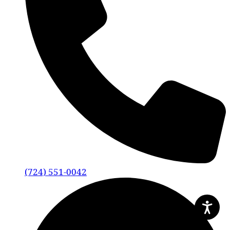
(724) 551-0042