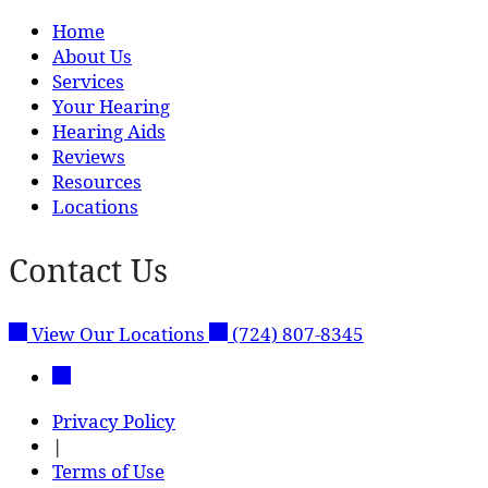
Home
About Us
Services
Your Hearing
Hearing Aids
Reviews
Resources
Locations
Contact Us
View Our Locations
(724) 807-8345
Privacy Policy
|
Terms of Use