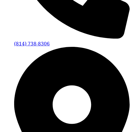
(814) 738-8306