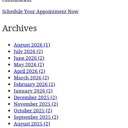
Schedule Your Appointment Now
Archives
August 2026 (1)
July 2026 (2)
June 2026 (2)
May 2026 (2)
April 2026 (2)
March 2026 (2)
February 2026 (2)
January 2026 (2)
December 2025 (2)
November 2025 (2)
October 2025 (2)
September 2025 (2)
August 2025 (2)