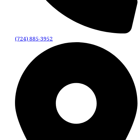
(724) 885-3952