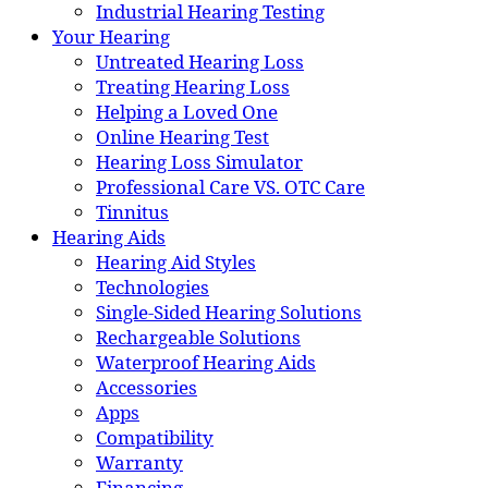
Industrial Hearing Testing
Your Hearing
Untreated Hearing Loss
Treating Hearing Loss
Helping a Loved One
Online Hearing Test
Hearing Loss Simulator
Professional Care VS. OTC Care
Tinnitus
Hearing Aids
Hearing Aid Styles
Technologies
Single-Sided Hearing Solutions
Rechargeable Solutions
Waterproof Hearing Aids
Accessories
Apps
Compatibility
Warranty
Financing