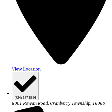
View Location
(724) 687-8826
8001 Rowan Road, Cranberry Township, 16066