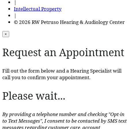
|
Intellectual Property
|
© 2026 RW Petruso Hearing & Audiology Center
×
Request an Appointment
Fill out the form below and a Hearing Specialist will
call you to confirm your appointment.
Please wait...
By providing a telephone number and checking "Opt-in
to Text Messages", I consent to be contacted by SMS text
messages regarding customer care, account