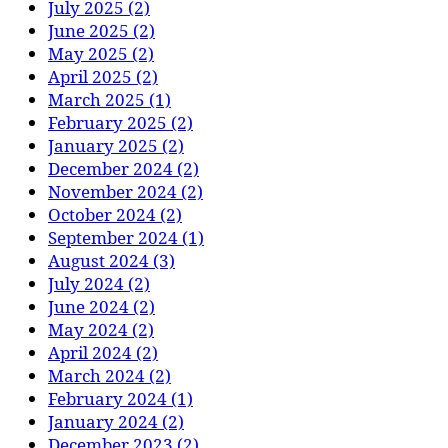
July 2025 (2)
June 2025 (2)
May 2025 (2)
April 2025 (2)
March 2025 (1)
February 2025 (2)
January 2025 (2)
December 2024 (2)
November 2024 (2)
October 2024 (2)
September 2024 (1)
August 2024 (3)
July 2024 (2)
June 2024 (2)
May 2024 (2)
April 2024 (2)
March 2024 (2)
February 2024 (1)
January 2024 (2)
December 2023 (2)