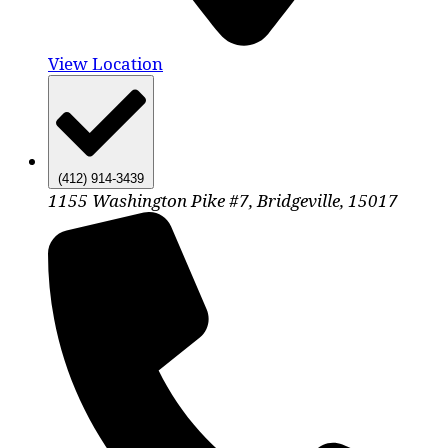
View Location
(412) 914-3439
1155 Washington Pike #7, Bridgeville, 15017