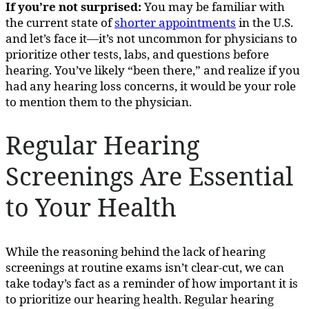
If you’re not surprised:
You may be familiar with
the current state of
shorter appointments
in the U.S.
and let’s face it—it’s not uncommon for physicians to
prioritize other tests, labs, and questions before
hearing. You’ve likely “been there,” and realize if you
had any hearing loss concerns, it would be your role
to mention them to the physician.
Regular Hearing
Screenings Are Essential
to Your Health
While the reasoning behind the lack of hearing
screenings at routine exams isn’t clear-cut, we can
take today’s fact as a reminder of how important it is
to prioritize our hearing health. Regular hearing