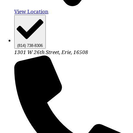
View Location
(814) 738-8306
1301 W 26th Street, Erie, 16508