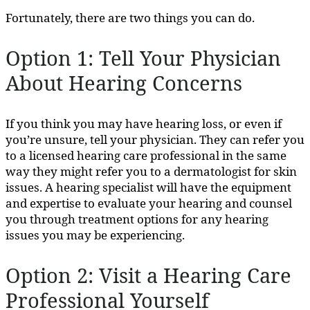
Fortunately, there are two things you can do.
Option 1: Tell Your Physician
About Hearing Concerns
If you think you may have hearing loss, or even if
you’re unsure, tell your physician. They can refer you
to a licensed hearing care professional in the same
way they might refer you to a dermatologist for skin
issues. A hearing specialist will have the equipment
and expertise to evaluate your hearing and counsel
you through treatment options for any hearing
issues you may be experiencing.
Option 2: Visit a Hearing Care
Professional Yourself