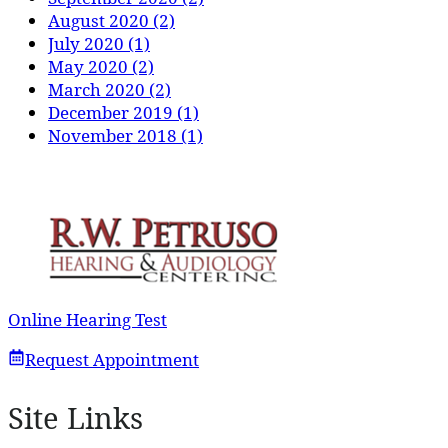
August 2020 (2)
July 2020 (1)
May 2020 (2)
March 2020 (2)
December 2019 (1)
November 2018 (1)
Online Hearing Test
Request Appointment
Site Links