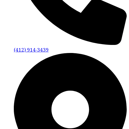
(412) 914-3439