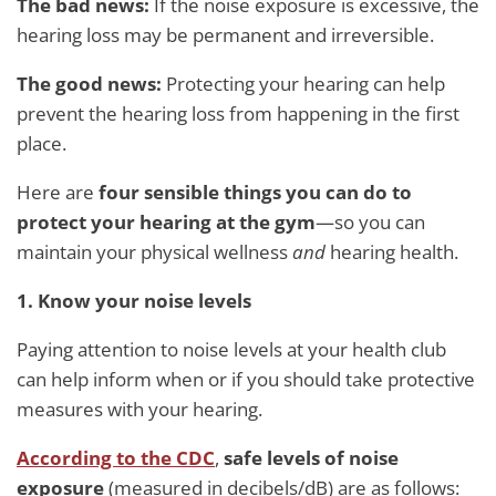
The bad news:
If the noise exposure is excessive, the
hearing loss may be permanent and irreversible.
The good news:
Protecting your hearing can help
prevent the hearing loss from happening in the first
place.
Here are
four sensible things you can do to
protect your hearing at the gym
—so you can
maintain your physical wellness
and
hearing health.
1. Know your noise levels
Paying attention to noise levels at your health club
can help inform when or if you should take protective
measures with your hearing.
According to the CDC
,
safe levels of noise
exposure
(measured in decibels/dB) are as follows: