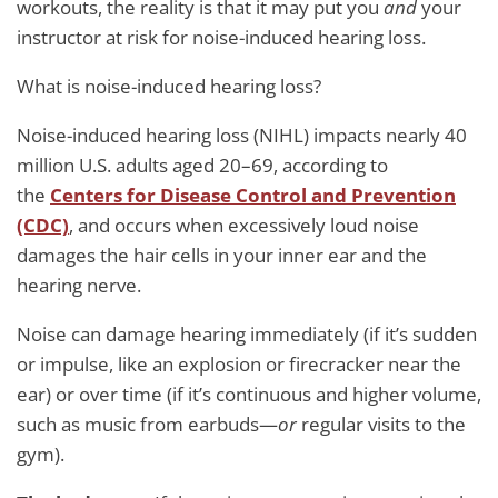
workouts, the reality is that it may put you
and
your
instructor at risk for noise-induced hearing loss.
What is noise-induced hearing loss?
Noise-induced hearing loss (NIHL) impacts nearly 40
million U.S. adults aged 20–69, according to
the
Centers for Disease Control and Prevention
(CDC)
, and occurs when excessively loud noise
damages the hair cells in your inner ear and the
hearing nerve.
Noise can damage hearing immediately (if it’s sudden
or impulse, like an explosion or firecracker near the
ear) or over time (if it’s continuous and higher volume,
such as music from earbuds—
or
regular visits to the
gym).