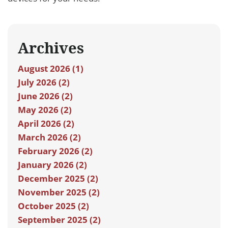
Archives
August 2026 (1)
July 2026 (2)
June 2026 (2)
May 2026 (2)
April 2026 (2)
March 2026 (2)
February 2026 (2)
January 2026 (2)
December 2025 (2)
November 2025 (2)
October 2025 (2)
September 2025 (2)