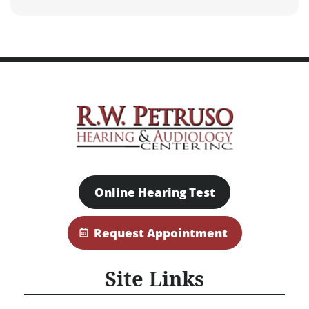
Online Hearing Test
Request Appointment
Site Links