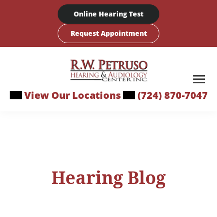
Skip
Online Hearing Test
to
content
Request Appointment
View Our Locations
(724) 870-7047
Hearing Blog