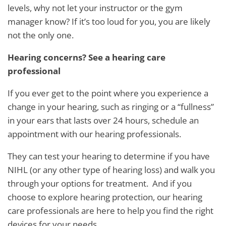
levels, why not let your instructor or the gym
manager know? If it’s too loud for you, you are likely
not the only one.
Hearing concerns? See a hearing care
professional
If you ever get to the point where you experience a
change in your hearing, such as ringing or a “fullness”
in your ears that lasts over 24 hours, schedule an
appointment with our hearing professionals.
They can test your hearing to determine if you have
NIHL (or any other type of hearing loss) and walk you
through your options for treatment. And if you
choose to explore hearing protection, our hearing
care professionals are here to help you find the right
devices for your needs.