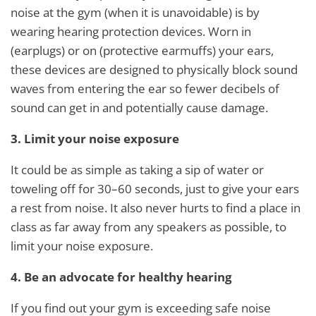
noise at the gym (when it is unavoidable) is by
wearing hearing protection devices. Worn in
(earplugs) or on (protective earmuffs) your ears,
these devices are designed to physically block sound
waves from entering the ear so fewer decibels of
sound can get in and potentially cause damage.
3. Limit your noise exposure
It could be as simple as taking a sip of water or
toweling off for 30–60 seconds, just to give your ears
a rest from noise. It also never hurts to find a place in
class as far away from any speakers as possible, to
limit your noise exposure.
4. Be an advocate for healthy hearing
If you find out your gym is exceeding safe noise