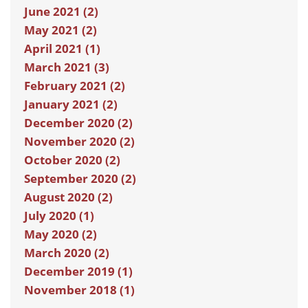
June 2021 (2)
May 2021 (2)
April 2021 (1)
March 2021 (3)
February 2021 (2)
January 2021 (2)
December 2020 (2)
November 2020 (2)
October 2020 (2)
September 2020 (2)
August 2020 (2)
July 2020 (1)
May 2020 (2)
March 2020 (2)
December 2019 (1)
November 2018 (1)