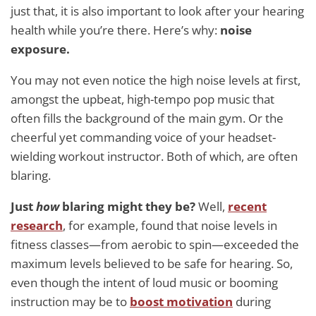
just that, it is also important to look after your hearing
health while you’re there. Here’s why:
noise
exposure.
You may not even notice the high noise levels at first,
amongst the upbeat, high-tempo pop music that
often fills the background of the main gym. Or the
cheerful yet commanding voice of your headset-
wielding workout instructor. Both of which, are often
blaring.
Just
how
blaring might they be?
Well,
recent
research
, for example, found that noise levels in
fitness classes—from aerobic to spin—exceeded the
maximum levels believed to be safe for hearing. So,
even though the intent of loud music or booming
instruction may be to
boost motivation
during