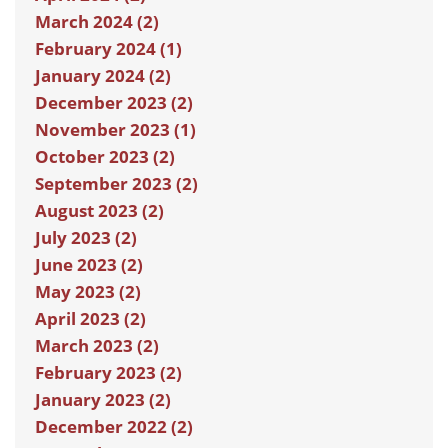
March 2024 (2)
February 2024 (1)
January 2024 (2)
December 2023 (2)
November 2023 (1)
October 2023 (2)
September 2023 (2)
August 2023 (2)
July 2023 (2)
June 2023 (2)
May 2023 (2)
April 2023 (2)
March 2023 (2)
February 2023 (2)
January 2023 (2)
December 2022 (2)