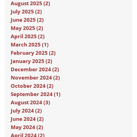
August 2025 (2)
July 2025 (2)
June 2025 (2)
May 2025 (2)
April 2025 (2)
March 2025 (1)
February 2025 (2)
January 2025 (2)
December 2024 (2)
November 2024 (2)
October 2024 (2)
September 2024 (1)
August 2024 (3)
July 2024 (2)
June 2024 (2)
May 2024 (2)
April 2024 (2)