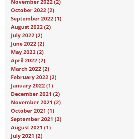
November 2022 (2)
October 2022 (2)
September 2022 (1)
August 2022 (2)
July 2022 (2)
June 2022 (2)
May 2022 (2)
April 2022 (2)
March 2022 (2)
February 2022 (2)
January 2022 (1)
December 2021 (2)
November 2021 (2)
October 2021 (1)
September 2021 (2)
August 2021 (1)
July 2021 (2)