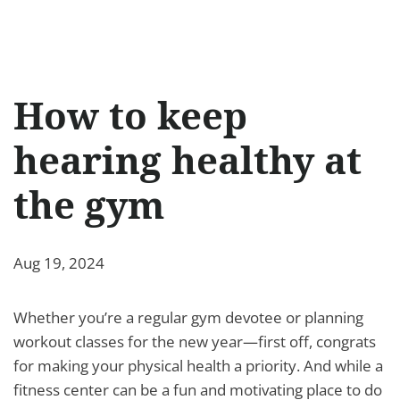
How to keep
hearing healthy at
the gym
Aug 19, 2024
Whether you’re a regular gym devotee or planning
workout classes for the new year—first off, congrats
for making your physical health a priority. And while a
fitness center can be a fun and motivating place to do