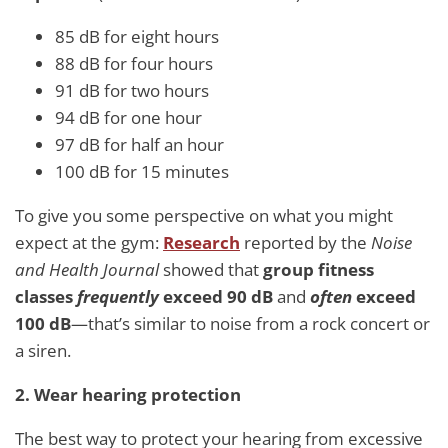
85 dB for eight hours
88 dB for four hours
91 dB for two hours
94 dB for one hour
97 dB for half an hour
100 dB for 15 minutes
To give you some perspective on what you might
expect at the gym:
Research
reported by the
Noise
and Health Journal
showed that
group fitness
classes
frequently
exceed 90 dB
and
often
exceed
100 dB
—that’s similar to noise from a rock concert or
a siren.
2. Wear hearing protection
The best way to protect your hearing from excessive