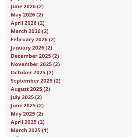
June 2026 (2)
May 2026 (2)
April 2026 (2)
March 2026 (2)
February 2026 (2)
January 2026 (2)
December 2025 (2)
November 2025 (2)
October 2025 (2)
September 2025 (2)
August 2025 (2)
July 2025 (2)
June 2025 (2)
May 2025 (2)
April 2025 (2)
March 2025 (1)