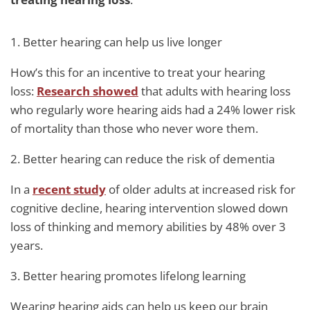
1. Better hearing can help us live longer
How’s this for an incentive to treat your hearing
loss:
Research showed
that adults with hearing loss
who regularly wore hearing aids had a 24% lower risk
of mortality than those who never wore them.
2. Better hearing can reduce the risk of dementia
In a
recent study
of older adults at increased risk for
cognitive decline, hearing intervention slowed down
loss of thinking and memory abilities by 48% over 3
years.
3. Better hearing promotes lifelong learning
Wearing hearing aids can help us keep our brain