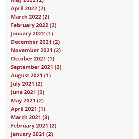
April 2022 (2)
March 2022 (2)
February 2022 (2)
January 2022 (1)
December 2021 (2)
November 2021 (2)
October 2021 (1)
September 2021 (2)
August 2021 (1)
July 2021 (2)
June 2021 (2)
May 2021 (2)
April 2021 (1)
March 2021 (3)
February 2021 (2)
January 2021 (2)