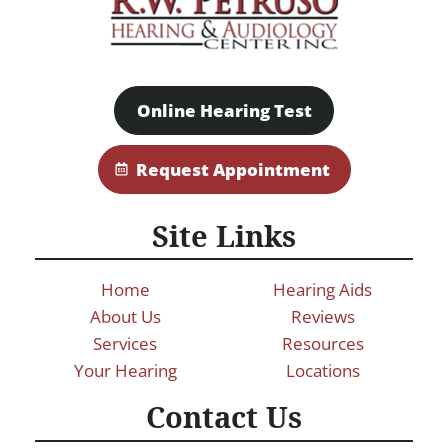
Online Hearing Test
Request Appointment
Site Links
Home
Hearing Aids
About Us
Reviews
Services
Resources
Your Hearing
Locations
Contact Us