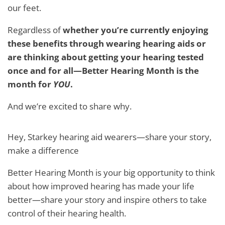
our feet.
Regardless of
whether you’re currently enjoying
these benefits through wearing hearing aids or
are thinking about getting your hearing tested
once and for all—Better Hearing Month is the
month for
YOU
.
And we’re excited to share why.
Hey, Starkey hearing aid wearers—share your story,
make a difference
Better Hearing Month is your big opportunity to think
about how improved hearing has made your life
better—share your story and inspire others to take
control of their hearing health.