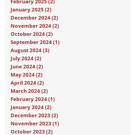
February 2025 (2)
January 2025 (2)
December 2024 (2)
November 2024 (2)
October 2024 (2)
September 2024 (1)
August 2024 (3)
July 2024 (2)
June 2024 (2)
May 2024 (2)
April 2024 (2)
March 2024 (2)
February 2024 (1)
January 2024 (2)
December 2023 (2)
November 2023 (1)
October 2023 (2)