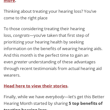
more
.
Thinking about treating your hearing loss? You’ve
come to the right place
To those considering treating their hearing
loss,
congrats
—you’ve taken that first step of
prioritizing your hearing health by seeking
information on the benefits of wearing hearing aids.
And this month is the perfect time to gain an
even
greater
understanding of these advantages
through recent testimonials from actual hearing aid
wearers.
Head here to
view their stories
.
Finally, while we have
everybody
—let’s get this Better
Hearing Month started by sharing
5 top benefits of
treating hearing loss
: