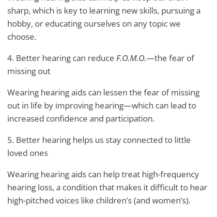
sharp, which is key to learning new skills, pursuing a
hobby, or educating ourselves on any topic we
choose.
4. Better hearing can reduce
F.O.M.O.
—the fear of
missing out
Wearing hearing aids can lessen the fear of missing
out in life by improving hearing—which can lead to
increased confidence and participation.
5. Better hearing helps us stay connected to little
loved ones
Wearing hearing aids can help treat high-frequency
hearing loss, a condition that makes it difficult to hear
high-pitched voices like children’s (and women’s).