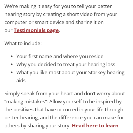
We’re making it easy for you to tell your better
hearing story by creating a short video from your
computer or smart device and sharing it on
our
Testimonials page
.
What to include:
Your first name and where you reside
Why you decided to treat your hearing loss
What you like most about your Starkey hearing
aids
Simply speak from your heart and don’t worry about
“making mistakes”: Allow yourself to be inspired by
the positives that have occurred in your life through
better hearing, and the difference you can make for
others by sharing your story.
Head here to
learn