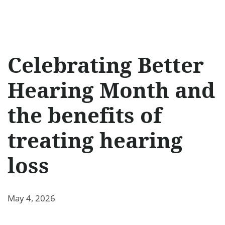
Celebrating Better
Hearing Month and
the benefits of
treating hearing
loss
May 4, 2026