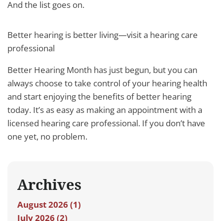
And the list goes on.
Better hearing is better living—visit a hearing care
professional
Better Hearing Month has just begun, but you can
always choose to take control of your hearing health
and start enjoying the benefits of better hearing
today. It’s as easy as making an appointment with a
licensed hearing care professional. If you don’t have
one yet, no problem.
Archives
August 2026 (1)
July 2026 (2)