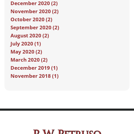
December 2020 (2)
November 2020 (2)
October 2020 (2)
September 2020 (2)
August 2020 (2)
July 2020 (1)
May 2020 (2)
March 2020 (2)
December 2019 (1)
November 2018 (1)