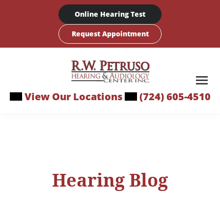
Skip
Online Hearing Test
to
content
Request Appointment
View Our Locations
(724) 605-4510
Hearing Blog