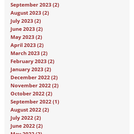
September 2023 (2)
August 2023 (2)
July 2023 (2)
June 2023 (2)
May 2023 (2)
April 2023 (2)
March 2023 (2)
February 2023 (2)
January 2023 (2)
December 2022 (2)
November 2022 (2)
October 2022 (2)
September 2022 (1)
August 2022 (2)
July 2022 (2)
June 2022 (2)
May 2022 (2)