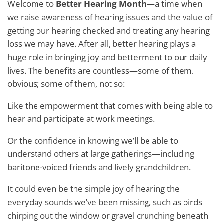
Welcome to
Better Hearing Month
—a time when
we raise awareness of hearing issues and the value of
getting our hearing checked and treating any hearing
loss we may have. After all, better hearing plays a
huge role in bringing joy and betterment to our daily
lives. The benefits are countless—some of them,
obvious; some of them, not so:
Like the empowerment that comes with being able to
hear and participate at work meetings.
Or the confidence in knowing we’ll be able to
understand others at large gatherings—including
baritone-voiced friends and lively grandchildren.
It could even be the simple joy of hearing the
everyday sounds we’ve been missing, such as birds
chirping out the window or gravel crunching beneath