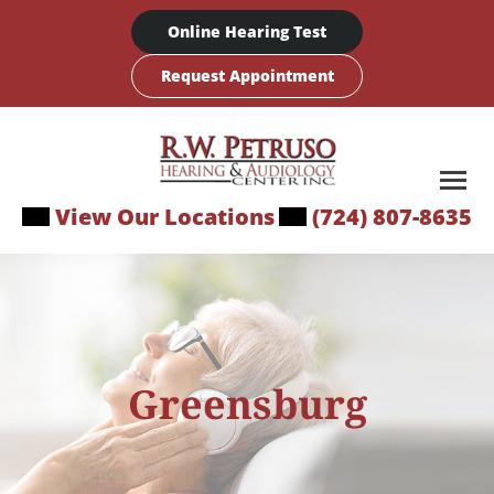
Skip
Online Hearing Test
to
content
Request Appointment
View Our Locations
(724) 807-8635
Greensburg