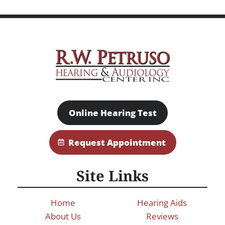
Online Hearing Test
Request Appointment
Site Links
Home
Hearing Aids
About Us
Reviews