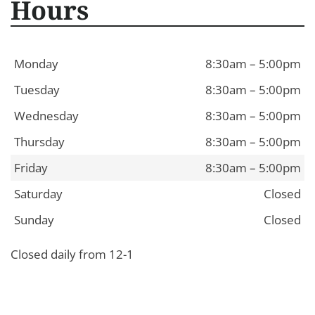
Hours
Monday
8:30am – 5:00pm
Tuesday
8:30am – 5:00pm
Wednesday
8:30am – 5:00pm
Thursday
8:30am – 5:00pm
Friday
8:30am – 5:00pm
Saturday
Closed
Sunday
Closed
Closed daily from 12-1