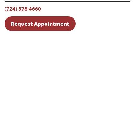
(724) 578-4660
Request Appointment