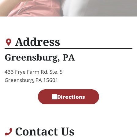
Address
Greensburg, PA
433 Frye Farm Rd. Ste. 5
Greensburg, PA 15601
Directions
Contact Us