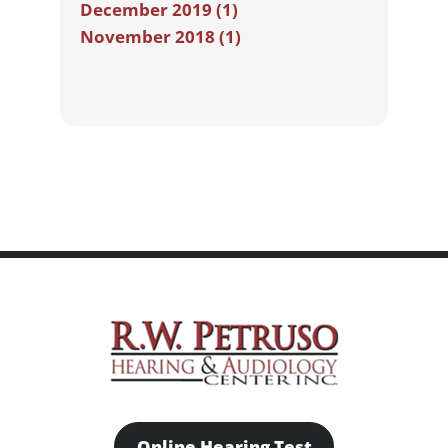
December 2019 (1)
November 2018 (1)
Online Hearing Test