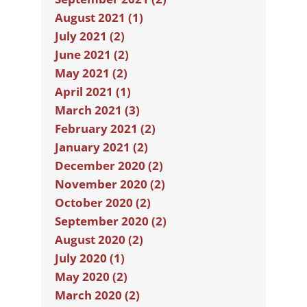
August 2021 (1)
July 2021 (2)
June 2021 (2)
May 2021 (2)
April 2021 (1)
March 2021 (3)
February 2021 (2)
January 2021 (2)
December 2020 (2)
November 2020 (2)
October 2020 (2)
September 2020 (2)
August 2020 (2)
July 2020 (1)
May 2020 (2)
March 2020 (2)