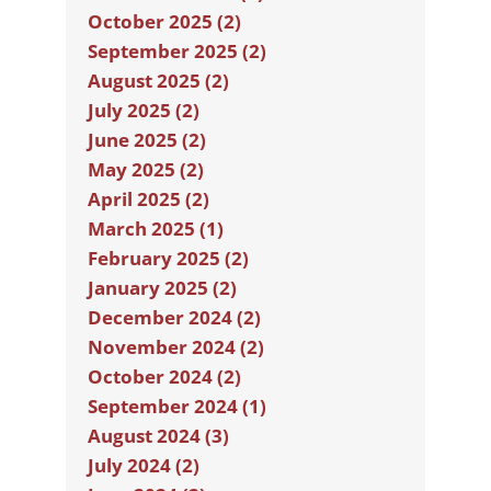
October 2025 (2)
September 2025 (2)
August 2025 (2)
July 2025 (2)
June 2025 (2)
May 2025 (2)
April 2025 (2)
March 2025 (1)
February 2025 (2)
January 2025 (2)
December 2024 (2)
November 2024 (2)
October 2024 (2)
September 2024 (1)
August 2024 (3)
July 2024 (2)