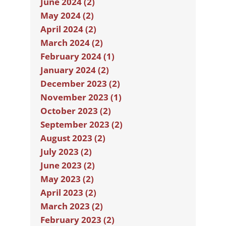
June 2024 (2)
May 2024 (2)
April 2024 (2)
March 2024 (2)
February 2024 (1)
January 2024 (2)
December 2023 (2)
November 2023 (1)
October 2023 (2)
September 2023 (2)
August 2023 (2)
July 2023 (2)
June 2023 (2)
May 2023 (2)
April 2023 (2)
March 2023 (2)
February 2023 (2)