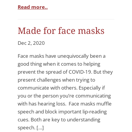
Read more..
Made for face masks
Dec 2, 2020
Face masks have unequivocally been a
good thing when it comes to helping
prevent the spread of COVID-19. But they
present challenges when trying to
communicate with others. Especially if
you or the person you’re communicating
with has hearing loss. Face masks muffle
speech and block important lip-reading
cues. Both are key to understanding
speech. […]