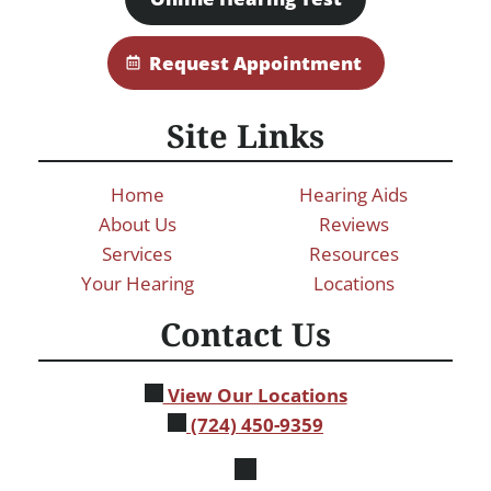
Request Appointment
Site Links
Home
Hearing Aids
About Us
Reviews
Services
Resources
Your Hearing
Locations
Contact Us
View Our Locations
(724) 450-9359