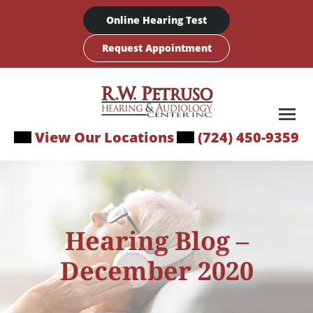
Skip
Online Hearing Test
to
content
Request Appointment
View Our Locations
(724) 450-9359
Hearing Blog –
December 2020