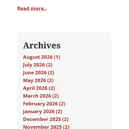
Read more..
Archives
August 2026 (1)
July 2026 (2)
June 2026 (2)
May 2026 (2)
April 2026 (2)
March 2026 (2)
February 2026 (2)
January 2026 (2)
December 2025 (2)
November 2025 (2)