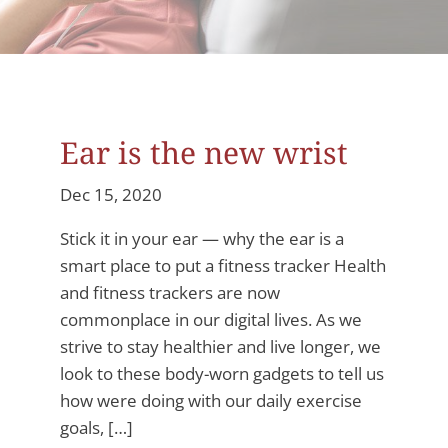
Ear is the new wrist
Dec 15, 2020
Stick it in your ear — why the ear is a
smart place to put a fitness tracker Health
and fitness trackers are now
commonplace in our digital lives. As we
strive to stay healthier and live longer, we
look to these body-worn gadgets to tell us
how were doing with our daily exercise
goals, […]