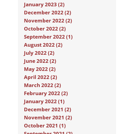
January 2023 (2)
December 2022 (2)
November 2022 (2)
October 2022 (2)
September 2022 (1)
August 2022 (2)
July 2022 (2)
June 2022 (2)
May 2022 (2)
April 2022 (2)
March 2022 (2)
February 2022 (2)
January 2022 (1)
December 2021 (2)
November 2021 (2)
October 2021 (1)
September 2021 (2)