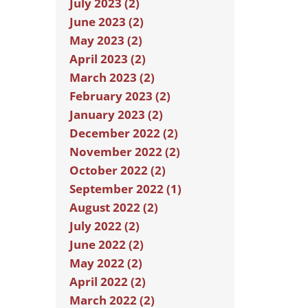
July 2023 (2)
June 2023 (2)
May 2023 (2)
April 2023 (2)
March 2023 (2)
February 2023 (2)
January 2023 (2)
December 2022 (2)
November 2022 (2)
October 2022 (2)
September 2022 (1)
August 2022 (2)
July 2022 (2)
June 2022 (2)
May 2022 (2)
April 2022 (2)
March 2022 (2)