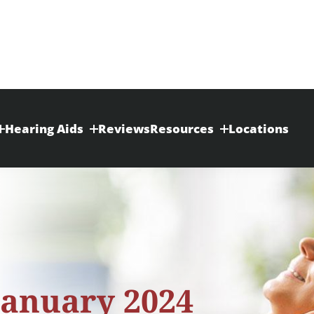
Hearing Aids
Reviews
Resources
Locations
January 2024