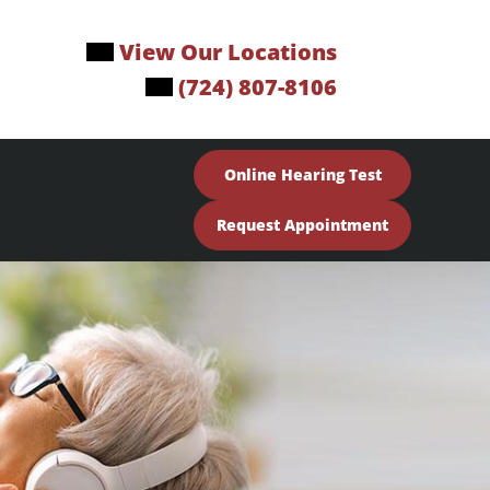
View Our Locations
(724) 807-8106
Online Hearing Test
Request Appointment