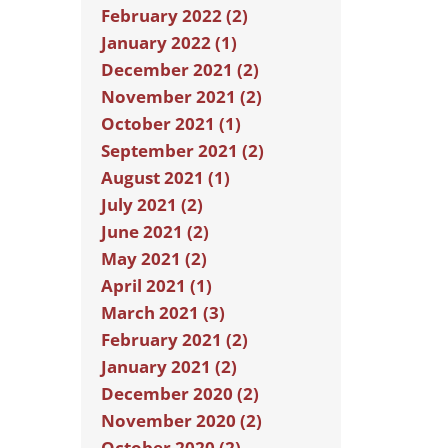
February 2022 (2)
January 2022 (1)
December 2021 (2)
November 2021 (2)
October 2021 (1)
September 2021 (2)
August 2021 (1)
July 2021 (2)
June 2021 (2)
May 2021 (2)
April 2021 (1)
March 2021 (3)
February 2021 (2)
January 2021 (2)
December 2020 (2)
November 2020 (2)
October 2020 (2)