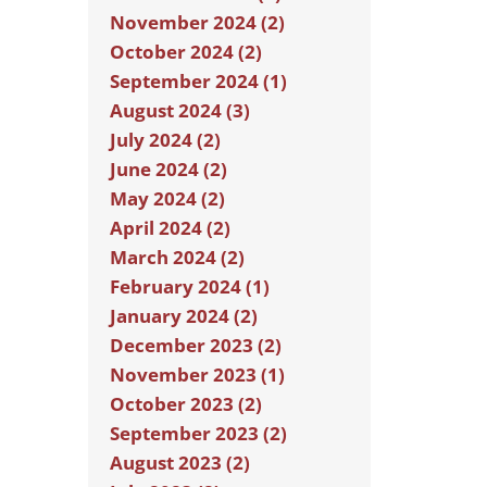
November 2024 (2)
October 2024 (2)
September 2024 (1)
August 2024 (3)
July 2024 (2)
June 2024 (2)
May 2024 (2)
April 2024 (2)
March 2024 (2)
February 2024 (1)
January 2024 (2)
December 2023 (2)
November 2023 (1)
October 2023 (2)
September 2023 (2)
August 2023 (2)