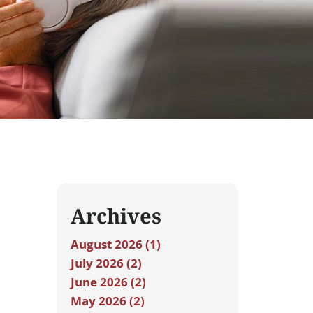
Archives
August 2026 (1)
July 2026 (2)
June 2026 (2)
May 2026 (2)