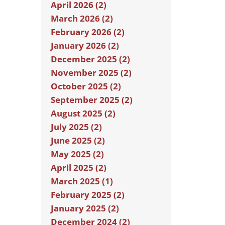
April 2026 (2)
March 2026 (2)
February 2026 (2)
January 2026 (2)
December 2025 (2)
November 2025 (2)
October 2025 (2)
September 2025 (2)
August 2025 (2)
July 2025 (2)
June 2025 (2)
May 2025 (2)
April 2025 (2)
March 2025 (1)
February 2025 (2)
January 2025 (2)
December 2024 (2)