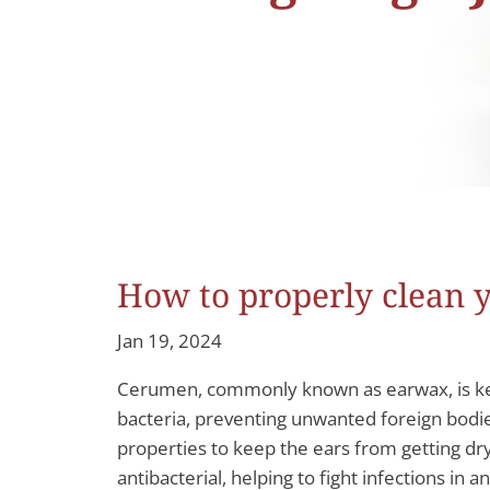
How to properly clean 
Jan 19, 2024
Cerumen, commonly known as earwax, is key to
bacteria, preventing unwanted foreign bodies
properties to keep the ears from getting dry 
antibacterial, helping to fight infections in 