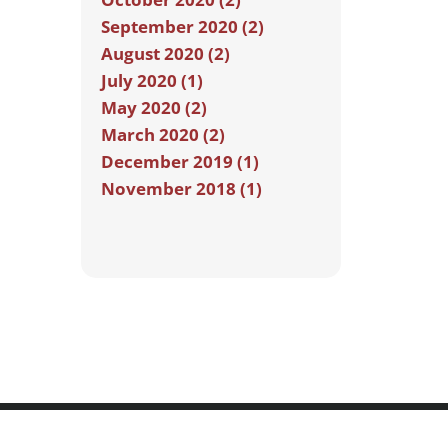
September 2020 (2)
August 2020 (2)
July 2020 (1)
May 2020 (2)
March 2020 (2)
December 2019 (1)
November 2018 (1)