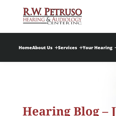
Skip
to
content
Home
About Us
Services
Your Hearing
Hearing Blog – 