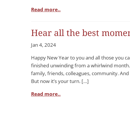
Read more..
Hear all the best momen
Jan 4, 2024
Happy New Year to you and all those you car
finished unwinding from a whirlwind month.
family, friends, colleagues, community. And g
But now it’s your turn. […]
Read more..