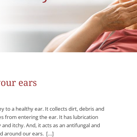
your ears
 a healthy ear. It collects dirt, debris and
 from entering the ear. It has lubrication
and itchy. And, it acts as an antifungal and
and around our ears. […]