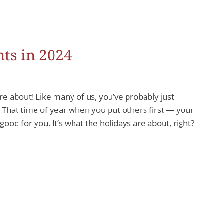
ts in 2024
e about! Like many of us, you’ve probably just
 That time of year when you put others first — your
ood for you. It’s what the holidays are about, right?