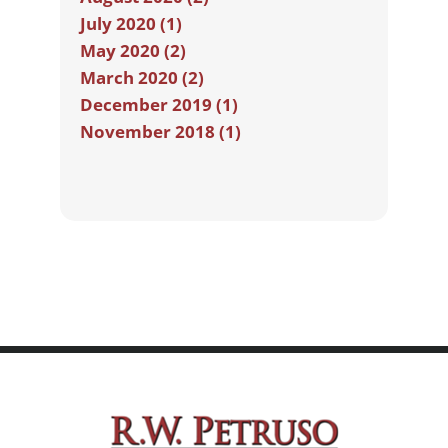
July 2020 (1)
May 2020 (2)
March 2020 (2)
December 2019 (1)
November 2018 (1)