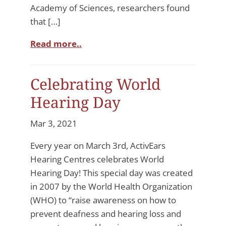
Academy of Sciences, researchers found
that […]
Read more..
Celebrating World
Hearing Day
Mar 3, 2021
Every year on March 3rd, ActivEars
Hearing Centres celebrates World
Hearing Day! This special day was created
in 2007 by the World Health Organization
(WHO) to “raise awareness on how to
prevent deafness and hearing loss and