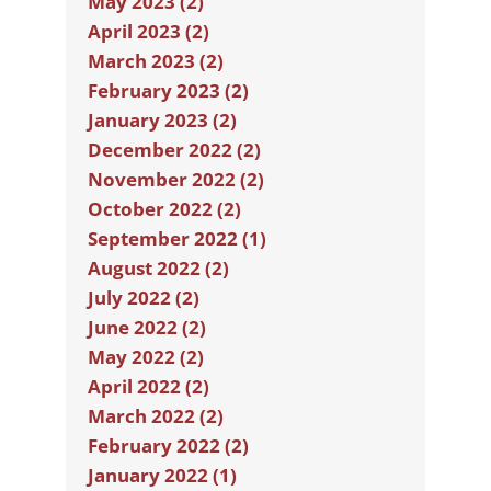
May 2023 (2)
April 2023 (2)
March 2023 (2)
February 2023 (2)
January 2023 (2)
December 2022 (2)
November 2022 (2)
October 2022 (2)
September 2022 (1)
August 2022 (2)
July 2022 (2)
June 2022 (2)
May 2022 (2)
April 2022 (2)
March 2022 (2)
February 2022 (2)
January 2022 (1)