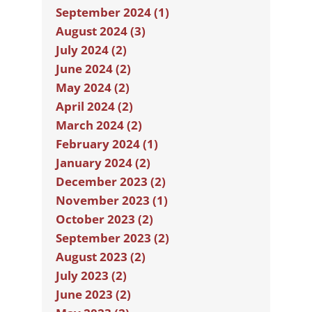
September 2024 (1)
August 2024 (3)
July 2024 (2)
June 2024 (2)
May 2024 (2)
April 2024 (2)
March 2024 (2)
February 2024 (1)
January 2024 (2)
December 2023 (2)
November 2023 (1)
October 2023 (2)
September 2023 (2)
August 2023 (2)
July 2023 (2)
June 2023 (2)