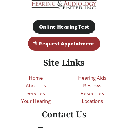
Online Hearing Test
Request Appointment
Site Links
Home
Hearing Aids
About Us
Reviews
Services
Resources
Your Hearing
Locations
Contact Us