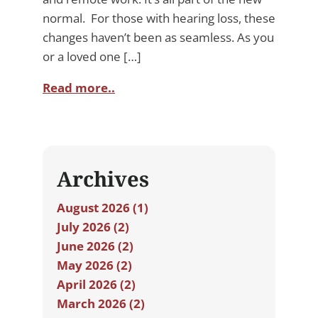
normal. For those with hearing loss, these
changes haven’t been as seamless. As you
or a loved one […]
Read more..
Archives
August 2026 (1)
July 2026 (2)
June 2026 (2)
May 2026 (2)
April 2026 (2)
March 2026 (2)