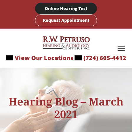
Skip
Online Hearing Test
to
content
Request Appointment
View Our Locations
(724) 605-4412
Hearing Blog – March
2021