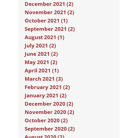
December 2021 (2)
November 2021 (2)
October 2021 (1)
September 2021 (2)
August 2021 (1)
July 2021 (2)
June 2021 (2)
May 2021 (2)
April 2021 (1)
March 2021 (3)
February 2021 (2)
January 2021 (2)
December 2020 (2)
November 2020 (2)
October 2020 (2)
September 2020 (2)
August 2020 (2)