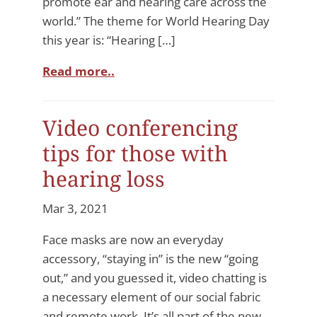
promote ear and hearing care across the
world.” The theme for World Hearing Day
this year is: “Hearing […]
Read more..
Video conferencing
tips for those with
hearing loss
Mar 3, 2021
Face masks are now an everyday
accessory, “staying in” is the new “going
out,” and you guessed it, video chatting is
a necessary element of our social fabric
and remote work. It’s all part of the new