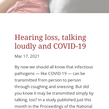
Hearing loss, talking
loudly and COVID-19
Mar 17, 2021
By now we should all know that infectious
pathogens — like COVID-19 — can be
transmitted from person to person
through coughing and sneezing. But did
you know it may be transmitted simply by
talking, too? In a study published just this
month in the Proceedings of the National