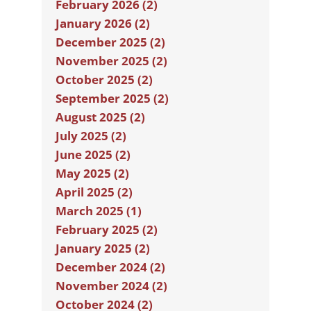
February 2026 (2)
January 2026 (2)
December 2025 (2)
November 2025 (2)
October 2025 (2)
September 2025 (2)
August 2025 (2)
July 2025 (2)
June 2025 (2)
May 2025 (2)
April 2025 (2)
March 2025 (1)
February 2025 (2)
January 2025 (2)
December 2024 (2)
November 2024 (2)
October 2024 (2)