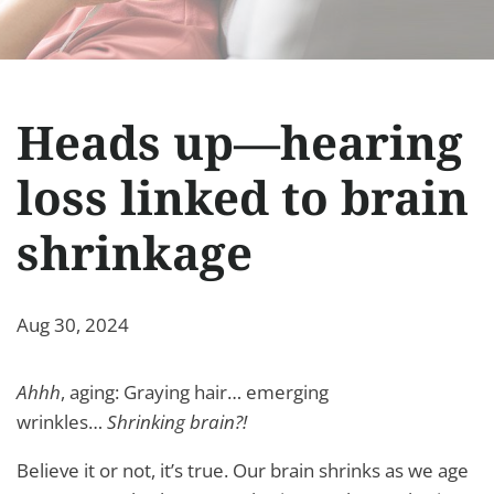
Heads up—hearing
loss linked to brain
shrinkage
Aug 30, 2024
Ahhh
, aging: Graying hair… emerging
wrinkles…
Shrinking brain?!
Believe it or not, it’s true. Our brain shrinks as we age