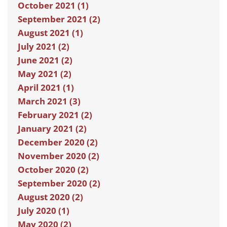
October 2021 (1)
September 2021 (2)
August 2021 (1)
July 2021 (2)
June 2021 (2)
May 2021 (2)
April 2021 (1)
March 2021 (3)
February 2021 (2)
January 2021 (2)
December 2020 (2)
November 2020 (2)
October 2020 (2)
September 2020 (2)
August 2020 (2)
July 2020 (1)
May 2020 (2)