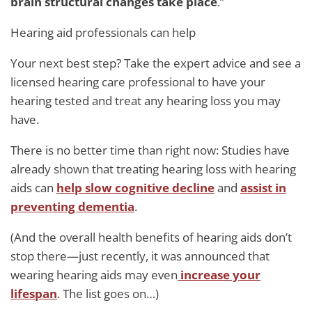
brain structural changes take place
.”
Hearing aid professionals can help
Your next best step? Take the expert advice and see a
licensed hearing care professional to have your
hearing tested and treat any hearing loss you may
have.
There is no better time than right now: Studies have
already shown that treating hearing loss with hearing
aids can
help slow cognitive decline
and
assist in
preventing dementia
.
(And the overall health benefits of hearing aids don’t
stop there—just recently, it was announced that
wearing hearing aids may even
increase your
lifespan
. The list goes on…)