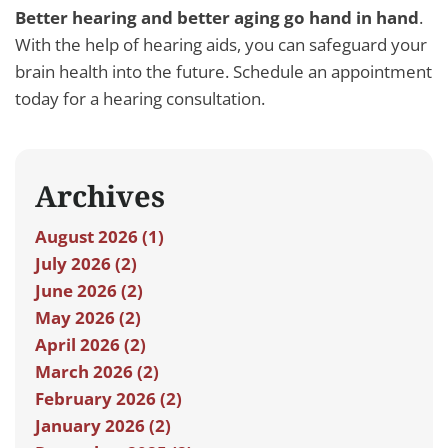
Better hearing and better aging go hand in hand
.
With the help of hearing aids, you can safeguard your
brain health into the future. Schedule an appointment
today for a hearing consultation.
Archives
August 2026 (1)
July 2026 (2)
June 2026 (2)
May 2026 (2)
April 2026 (2)
March 2026 (2)
February 2026 (2)
January 2026 (2)