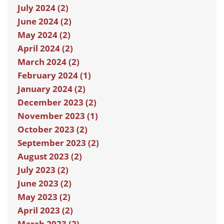
July 2024 (2)
June 2024 (2)
May 2024 (2)
April 2024 (2)
March 2024 (2)
February 2024 (1)
January 2024 (2)
December 2023 (2)
November 2023 (1)
October 2023 (2)
September 2023 (2)
August 2023 (2)
July 2023 (2)
June 2023 (2)
May 2023 (2)
April 2023 (2)
March 2023 (2)