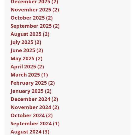
December 2025 (2)
November 2025 (2)
October 2025 (2)
September 2025 (2)
August 2025 (2)
July 2025 (2)
June 2025 (2)
May 2025 (2)
April 2025 (2)
March 2025 (1)
February 2025 (2)
January 2025 (2)
December 2024 (2)
November 2024 (2)
October 2024 (2)
September 2024 (1)
August 2024 (3)