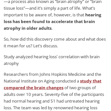
—a process also known as “brain atrophy” or “brain
tissue loss”—and it’s simply a part of life. What’s
important to be aware of, however, is that
hearing
loss has been found to accelerate that brain
atrophy in older adults
.
So, how did this discovery come about and what does
it mean for us? Let’s discuss.
Study analyzed hearing loss’ correlation with brain
atrophy
Researchers from Johns Hopkins Medicine and the
National Institute on Aging conducted a
study that
compared the brain changes
of two groups of
adults over 10 years. Seventy-five of the participants
had normal hearing and 51 had untreated hearing
loss. The team was led by renowned hearing loss