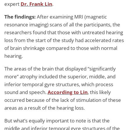
expert
Dr. Frank Lin
.
The findings:
After examining MRI (magnetic
resonance imaging) scans of all the participants, the
researchers found that those with untreated hearing
loss from the start of the study had accelerated rates
of brain shrinkage compared to those with normal
hearing.
The areas of the brain that displayed “significantly
more” atrophy included the superior, middle, and
inferior temporal gyre structures, which process
sound and speech.
According to Lin
, this likely
occurred because of the lack of stimulation of these
areas as a result of the hearing loss.
But what’s equally important to note is that the
middle and inferior temporal gyre structures of the