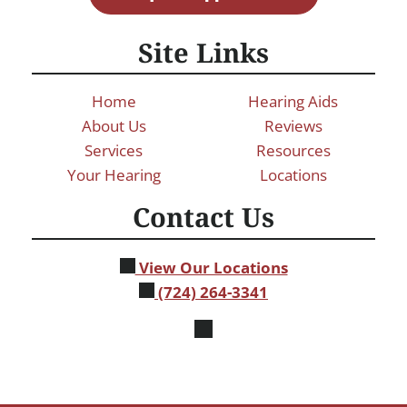
Site Links
Home
Hearing Aids
About Us
Reviews
Services
Resources
Your Hearing
Locations
Contact Us
View Our Locations
(724) 264-3341