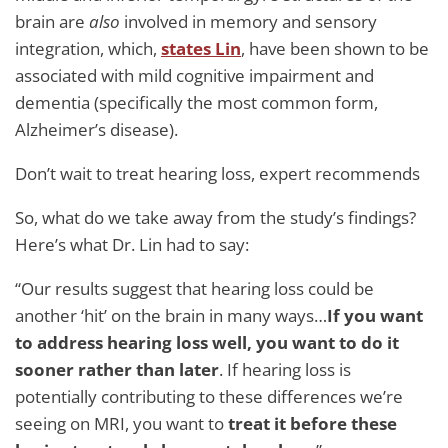
brain are
also
involved in memory and sensory
integration, which,
states Lin
, have been shown to be
associated with mild cognitive impairment and
dementia (specifically the most common form,
Alzheimer’s disease).
Don’t wait to treat hearing loss, expert recommends
So, what do we take away from the study’s findings?
Here’s what Dr. Lin had to say:
“Our results suggest that hearing loss could be
another ‘hit’ on the brain in many ways…
If you want
to address hearing loss well, you want to do it
sooner rather than later
. If hearing loss is
potentially contributing to these differences we’re
seeing on MRI, you want to
treat it before these