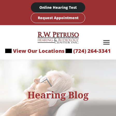
Skip
Online Hearing Test
to
content
Request Appointment
View Our Locations
(724) 264-3341
Hearing Blog