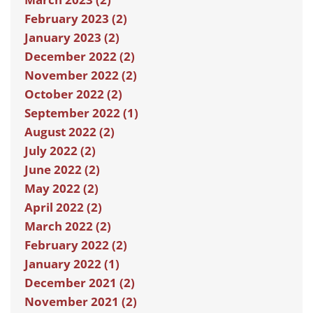
February 2023 (2)
January 2023 (2)
December 2022 (2)
November 2022 (2)
October 2022 (2)
September 2022 (1)
August 2022 (2)
July 2022 (2)
June 2022 (2)
May 2022 (2)
April 2022 (2)
March 2022 (2)
February 2022 (2)
January 2022 (1)
December 2021 (2)
November 2021 (2)