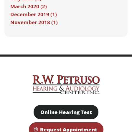
March 2020 (2)
December 2019 (1)
November 2018 (1)
Online Hearing Test
Request Appointment