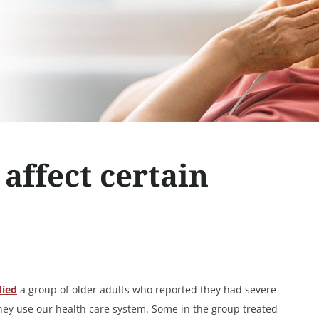
affect certain
died
a group of older adults who reported they had severe
they use our health care system. Some in the group treated