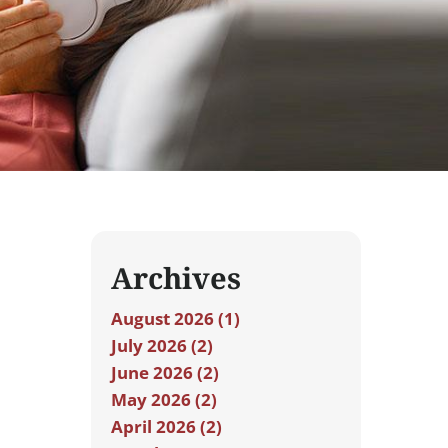
Archives
August 2026 (1)
July 2026 (2)
June 2026 (2)
May 2026 (2)
April 2026 (2)