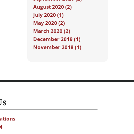
August 2020 (2)
July 2020 (1)
May 2020 (2)
March 2020 (2)
December 2019 (1)
November 2018 (1)
Us
ations
4