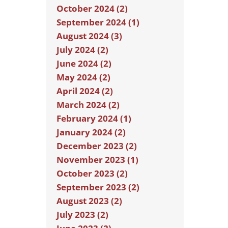
October 2024 (2)
September 2024 (1)
August 2024 (3)
July 2024 (2)
June 2024 (2)
May 2024 (2)
April 2024 (2)
March 2024 (2)
February 2024 (1)
January 2024 (2)
December 2023 (2)
November 2023 (1)
October 2023 (2)
September 2023 (2)
August 2023 (2)
July 2023 (2)