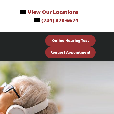
View Our Locations
(724) 870-6674
Online Hearing Test
Request Appointment