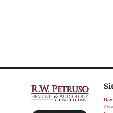
Si
Ho
Abou