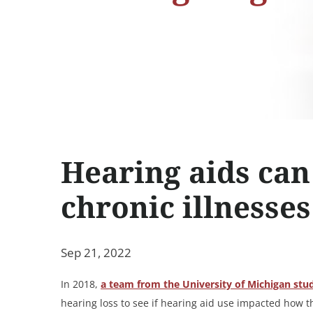
Hearing aids can 
chronic illnesses
Sep 21, 2022
In 2018,
a team from the University of Michigan stu
hearing loss to see if hearing aid use impacted how 