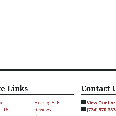
te Links
Contact 
me
Hearing Aids
View Our Loc
t Us
Reviews
(724) 870-667