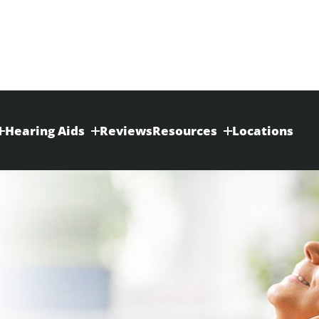
Hearing Aids
Reviews
Resources
Locations