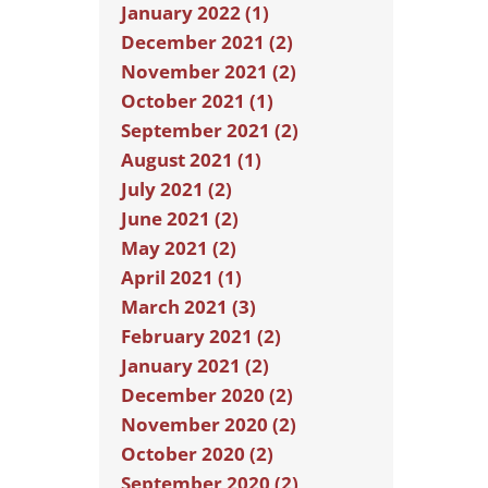
January 2022 (1)
December 2021 (2)
November 2021 (2)
October 2021 (1)
September 2021 (2)
August 2021 (1)
July 2021 (2)
June 2021 (2)
May 2021 (2)
April 2021 (1)
March 2021 (3)
February 2021 (2)
January 2021 (2)
December 2020 (2)
November 2020 (2)
October 2020 (2)
September 2020 (2)