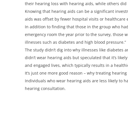
their hearing loss with hearing aids, while others did 
Knowing that hearing aids can be a significant investm
aids was offset by fewer hospital visits or healthcare
In addition to finding that those in the group who had
emergency room the year prior to the survey, those wh
illnesses such as diabetes and high blood pressure.”
The study didn’t dig into why illnesses like diabete
didn’t wear hearing aids but speculated that it’s like
and engaged lives, which typically results in a healthie
It’s just one more good reason – why treating hearing 
Individuals who wear hearing aids are less likely to 
hearing consultation.