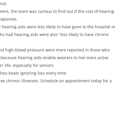
not.
ent, the team was curious to find out if the cost of hearing
 expenses.
 hearing aids were less likely to have gone to the hospital or
o had hearing aids were also “less likely to have chronic
s and high-blood pressure were more reported in those who
ly because hearing aids enable wearers to live more active
r life, especially for seniors.
loss beats ignoring loss every time.
have chronic illnesses. Schedule an appointment today for a