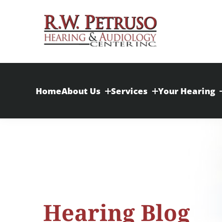
Skip
to
content
Home
About Us
Services
Your Hearing
Hearing Blog