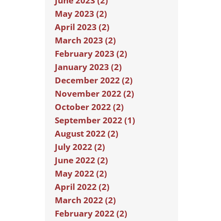
June 2023 (2)
May 2023 (2)
April 2023 (2)
March 2023 (2)
February 2023 (2)
January 2023 (2)
December 2022 (2)
November 2022 (2)
October 2022 (2)
September 2022 (1)
August 2022 (2)
July 2022 (2)
June 2022 (2)
May 2022 (2)
April 2022 (2)
March 2022 (2)
February 2022 (2)