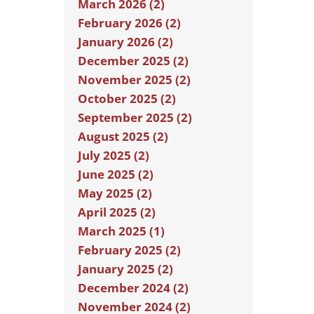
March 2026 (2)
February 2026 (2)
January 2026 (2)
December 2025 (2)
November 2025 (2)
October 2025 (2)
September 2025 (2)
August 2025 (2)
July 2025 (2)
June 2025 (2)
May 2025 (2)
April 2025 (2)
March 2025 (1)
February 2025 (2)
January 2025 (2)
December 2024 (2)
November 2024 (2)