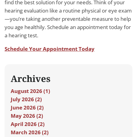
find the best solution for your needs. Think of your
hearing evaluation like a routine physical or eye exam
—you’re taking another preventable measure to help
you age healthily. Schedule an appointment today for
a hearing test.
Schedule Your Appointment Today
Archives
August 2026 (1)
July 2026 (2)
June 2026 (2)
May 2026 (2)
April 2026 (2)
March 2026 (2)