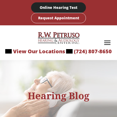
Skip
Online Hearing Test
to
content
Request Appointment
View Our Locations
(724) 807-8650
Hearing Blog