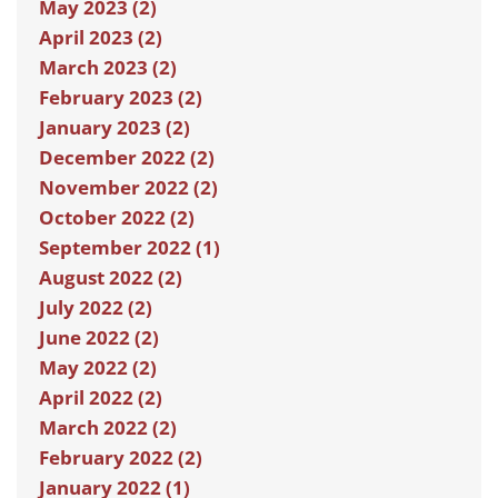
May 2023 (2)
April 2023 (2)
March 2023 (2)
February 2023 (2)
January 2023 (2)
December 2022 (2)
November 2022 (2)
October 2022 (2)
September 2022 (1)
August 2022 (2)
July 2022 (2)
June 2022 (2)
May 2022 (2)
April 2022 (2)
March 2022 (2)
February 2022 (2)
January 2022 (1)