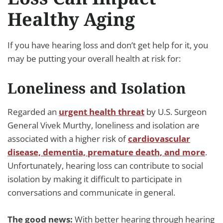
Healthy Aging
If you have hearing loss and don’t get help for it, you
may be putting your overall health at risk for:
Loneliness and Isolation
Regarded an
urgent health threat
by U.S. Surgeon
General Vivek Murthy, loneliness and isolation are
associated with a higher risk of
cardiovascular
disease, dementia, premature death, and more
.
Unfortunately, hearing loss can contribute to social
isolation by making it difficult to participate in
conversations and communicate in general.
The good news:
With better hearing through hearing