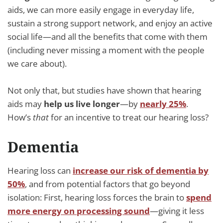
aids, we can more easily engage in everyday life,
sustain a strong support network, and enjoy an active
social life—and all the benefits that come with them
(including never missing a moment with the people
we care about).
Not only that, but studies have shown that hearing
aids may
help us live longer
—by
nearly 25%
.
How’s
that
for an incentive to treat our hearing loss?
Dementia
Hearing loss can
increase our risk of dementia by
50%
, and from potential factors that go beyond
isolation: First, hearing loss forces the brain to
spend
more energy on processing sound
—giving it less