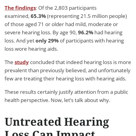
The findings
: Of the 2,803 participants
examined,
65.3%
(representing 21.5 million people)
of those aged 71 or older had mild, moderate or
severe hearing loss. By age 90,
96.2%
had hearing
loss. And yet
only 29%
of participants with hearing
loss wore hearing aids.
The
study
concluded that indeed hearing loss is more
prevalent than previously believed, and unfortunately
few are treating their hearing loss with hearing aids.
These results certainly justify attention from a public
health perspective. Now, let’s talk about why.
Untreated Hearing
Loss Can Impact