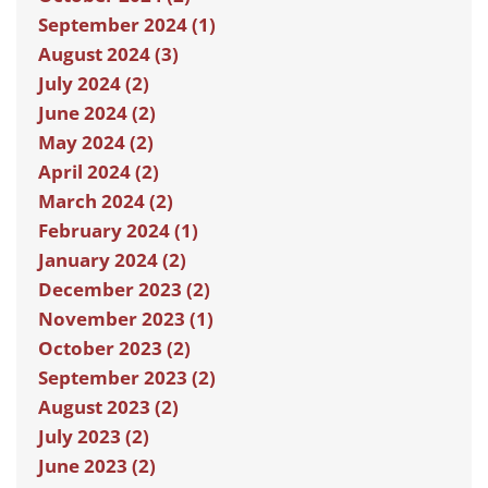
September 2024 (1)
August 2024 (3)
July 2024 (2)
June 2024 (2)
May 2024 (2)
April 2024 (2)
March 2024 (2)
February 2024 (1)
January 2024 (2)
December 2023 (2)
November 2023 (1)
October 2023 (2)
September 2023 (2)
August 2023 (2)
July 2023 (2)
June 2023 (2)