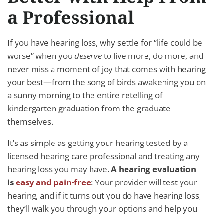
a Professional
If you have hearing loss, why settle for “life could be
worse” when you
deserve
to live more, do more, and
never miss a moment of joy that comes with hearing
your best—from the song of birds awakening you on
a sunny morning to the entire retelling of
kindergarten graduation from the graduate
themselves.
It’s as simple as getting your hearing tested by a
licensed hearing care professional and treating any
hearing loss you may have.
A hearing evaluation
is
easy and pain-free
: Your provider will test your
hearing, and if it turns out you do have hearing loss,
they’ll walk you through your options and help you