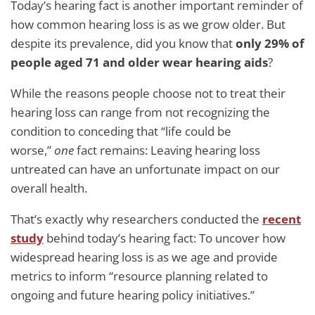
Today’s hearing fact is another important reminder of
how common hearing loss is as we grow older. But
despite its prevalence, did you know that
only 29% of
people aged 71 and older wear hearing aids
?
While the reasons people choose not to treat their
hearing loss can range from not recognizing the
condition to conceding that “life could be
worse,”
one
fact remains: Leaving hearing loss
untreated can have an unfortunate impact on our
overall health.
That’s exactly why researchers conducted the
recent
study
behind today’s hearing fact: To uncover how
widespread hearing loss is as we age and provide
metrics to inform “resource planning related to
ongoing and future hearing policy initiatives.”