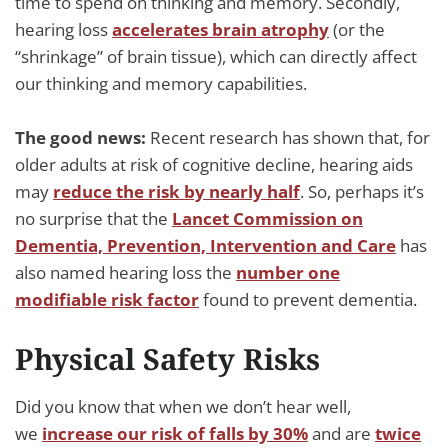
time to spend on thinking and memory. Secondly,
hearing loss
accelerates brain atrophy
(or the
“shrinkage” of brain tissue), which can directly affect
our thinking and memory capabilities.
The good news:
Recent research has shown that, for
older adults at risk of cognitive decline, hearing aids
may
reduce the risk by nearly half
. So, perhaps it’s
no surprise that the
Lancet Commission on
Dementia, Prevention, Intervention and Care
has
also named hearing loss the
number one
modifiable risk factor
found to prevent dementia.
Physical Safety Risks
Did you know that when we don’t hear well,
we
increase our risk of falls by 30%
and are
twice