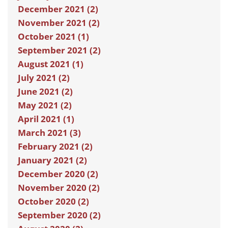
December 2021 (2)
November 2021 (2)
October 2021 (1)
September 2021 (2)
August 2021 (1)
July 2021 (2)
June 2021 (2)
May 2021 (2)
April 2021 (1)
March 2021 (3)
February 2021 (2)
January 2021 (2)
December 2020 (2)
November 2020 (2)
October 2020 (2)
September 2020 (2)