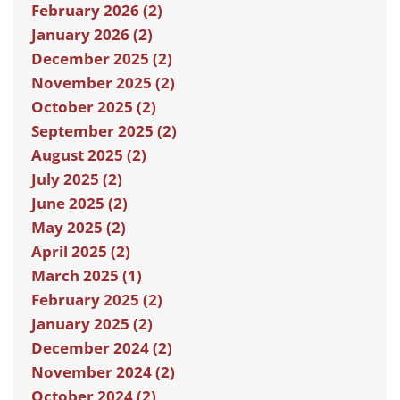
February 2026 (2)
January 2026 (2)
December 2025 (2)
November 2025 (2)
October 2025 (2)
September 2025 (2)
August 2025 (2)
July 2025 (2)
June 2025 (2)
May 2025 (2)
April 2025 (2)
March 2025 (1)
February 2025 (2)
January 2025 (2)
December 2024 (2)
November 2024 (2)
October 2024 (2)