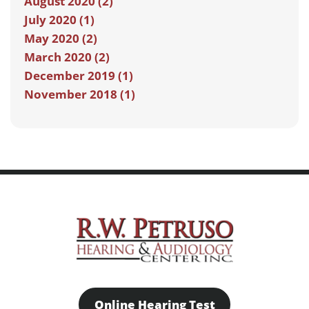
August 2020 (2)
July 2020 (1)
May 2020 (2)
March 2020 (2)
December 2019 (1)
November 2018 (1)
Online Hearing Test