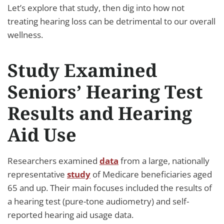
Let’s explore that study, then dig into how not
treating hearing loss can be detrimental to our overall
wellness.
Study Examined
Seniors’ Hearing Test
Results and Hearing
Aid Use
Researchers examined
data
from a large, nationally
representative
study
of Medicare beneficiaries aged
65 and up. Their main focuses included the results of
a hearing test (pure-tone audiometry) and self-
reported hearing aid usage data.