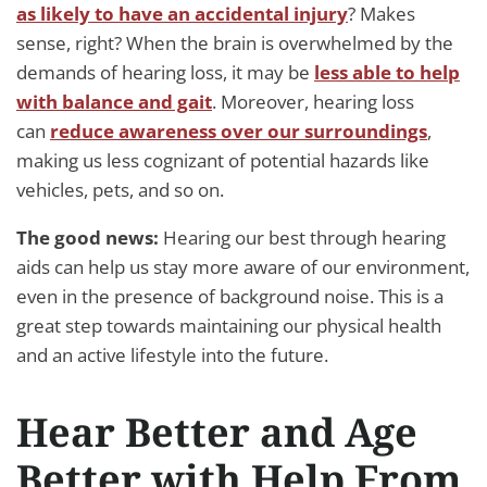
as likely to have an accidental injury
? Makes
sense, right? When the brain is overwhelmed by the
demands of hearing loss, it may be
less able to help
with balance and gait
. Moreover, hearing loss
can
reduce awareness over our surroundings
,
making us less cognizant of potential hazards like
vehicles, pets, and so on.
The good news:
Hearing our best through hearing
aids can help us stay more aware of our environment,
even in the presence of background noise. This is a
great step towards maintaining our physical health
and an active lifestyle into the future.
Hear Better and Age
Better with Help From