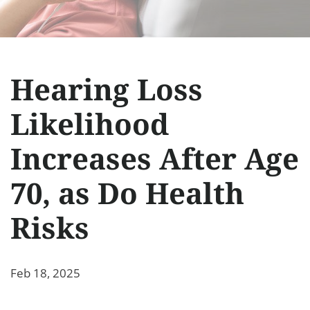
Hearing Loss
Likelihood
Increases After Age
70, as Do Health
Risks
Feb 18, 2025