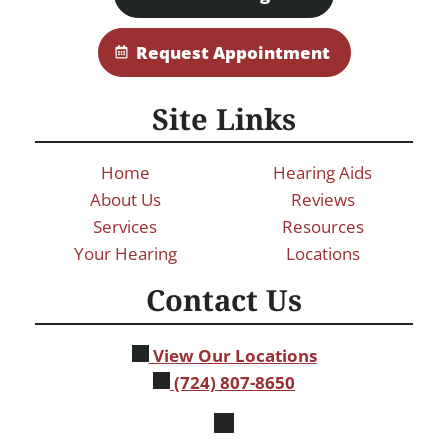
Request Appointment
Site Links
Home
Hearing Aids
About Us
Reviews
Services
Resources
Your Hearing
Locations
Contact Us
View Our Locations
(724) 807-8650