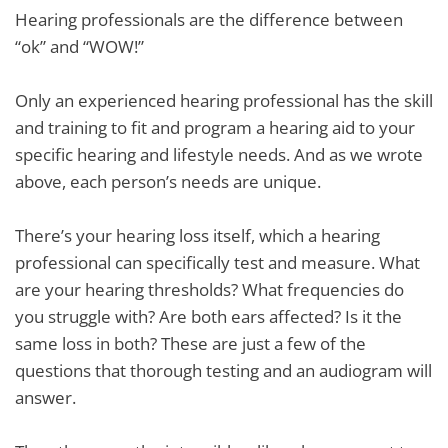
Hearing professionals are the difference between
“ok” and “WOW!”
Only an experienced hearing professional has the skill
and training to fit and program a hearing aid to your
specific hearing and lifestyle needs. And as we wrote
above, each person’s needs are unique.
There’s your hearing loss itself, which a hearing
professional can specifically test and measure. What
are your hearing thresholds? What frequencies do
you struggle with? Are both ears affected? Is it the
same loss in both? These are just a few of the
questions that thorough testing and an audiogram will
answer.