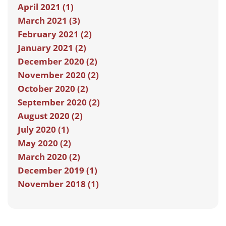
April 2021 (1)
March 2021 (3)
February 2021 (2)
January 2021 (2)
December 2020 (2)
November 2020 (2)
October 2020 (2)
September 2020 (2)
August 2020 (2)
July 2020 (1)
May 2020 (2)
March 2020 (2)
December 2019 (1)
November 2018 (1)