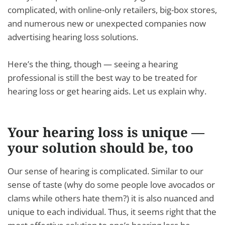
complicated, with online-only retailers, big-box stores,
and numerous new or unexpected companies now
advertising hearing loss solutions.
Here’s the thing, though — seeing a hearing
professional is still the best way to be treated for
hearing loss or get hearing aids. Let us explain why.
Your hearing loss is unique —
your solution should be, too
Our sense of hearing is complicated. Similar to our
sense of taste (why do some people love avocados or
clams while others hate them?) it is also nuanced and
unique to each individual. Thus, it seems right that the