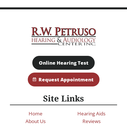
Online Hearing Test
Request Appointment
Site Links
Home
Hearing Aids
About Us
Reviews