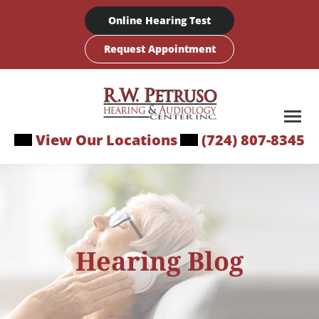
Skip
Online Hearing Test
to
content
Request Appointment
View Our Locations
(724) 807-8345
Hearing Blog