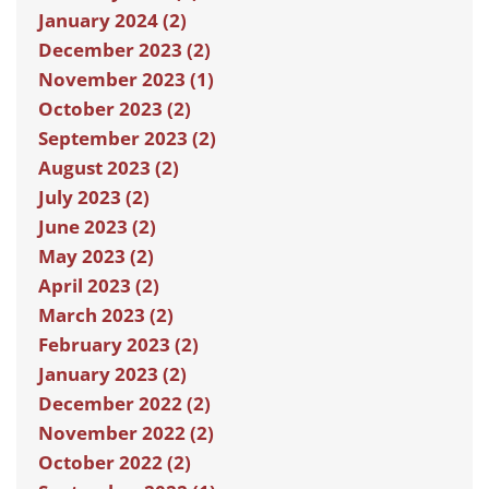
January 2024 (2)
December 2023 (2)
November 2023 (1)
October 2023 (2)
September 2023 (2)
August 2023 (2)
July 2023 (2)
June 2023 (2)
May 2023 (2)
April 2023 (2)
March 2023 (2)
February 2023 (2)
January 2023 (2)
December 2022 (2)
November 2022 (2)
October 2022 (2)