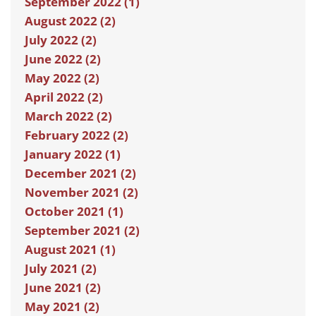
September 2022 (1)
August 2022 (2)
July 2022 (2)
June 2022 (2)
May 2022 (2)
April 2022 (2)
March 2022 (2)
February 2022 (2)
January 2022 (1)
December 2021 (2)
November 2021 (2)
October 2021 (1)
September 2021 (2)
August 2021 (1)
July 2021 (2)
June 2021 (2)
May 2021 (2)