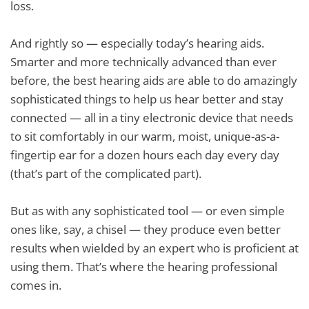
loss.
And rightly so — especially today’s hearing aids.
Smarter and more technically advanced than ever
before, the best hearing aids are able to do amazingly
sophisticated things to help us hear better and stay
connected — all in a tiny electronic device that needs
to sit comfortably in our warm, moist, unique-as-a-
fingertip ear for a dozen hours each day every day
(that’s part of the complicated part).
But as with any sophisticated tool — or even simple
ones like, say, a chisel — they produce even better
results when wielded by an expert who is proficient at
using them. That’s where the hearing professional
comes in.