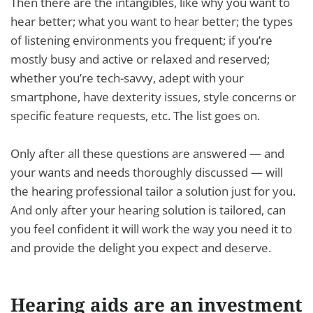
Then there are the intangibles, like why you want to
hear better; what you want to hear better; the types
of listening environments you frequent; if you’re
mostly busy and active or relaxed and reserved;
whether you’re tech-savvy, adept with your
smartphone, have dexterity issues, style concerns or
specific feature requests, etc. The list goes on.
Only after all these questions are answered — and
your wants and needs thoroughly discussed — will
the hearing professional tailor a solution just for you.
And only after your hearing solution is tailored, can
you feel confident it will work the way you need it to
and provide the delight you expect and deserve.
Hearing aids are an investment