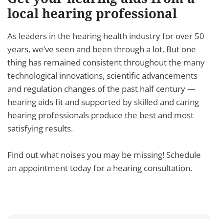
local hearing professional
As leaders in the hearing health industry for over 50
years, we’ve seen and been through a lot. But one
thing has remained consistent throughout the many
technological innovations, scientific advancements
and regulation changes of the past half century —
hearing aids fit and supported by skilled and caring
hearing professionals produce the best and most
satisfying results.
Find out what noises you may be missing! Schedule
an appointment today for a hearing consultation.