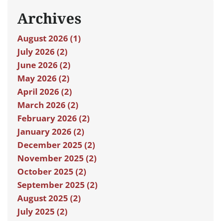
Archives
August 2026 (1)
July 2026 (2)
June 2026 (2)
May 2026 (2)
April 2026 (2)
March 2026 (2)
February 2026 (2)
January 2026 (2)
December 2025 (2)
November 2025 (2)
October 2025 (2)
September 2025 (2)
August 2025 (2)
July 2025 (2)