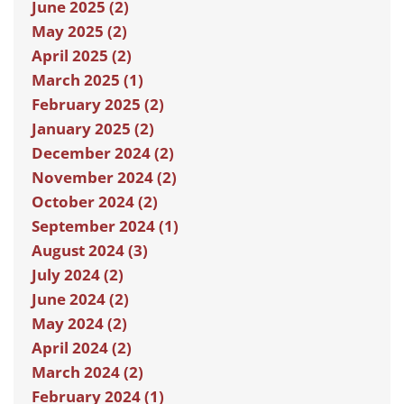
June 2025 (2)
May 2025 (2)
April 2025 (2)
March 2025 (1)
February 2025 (2)
January 2025 (2)
December 2024 (2)
November 2024 (2)
October 2024 (2)
September 2024 (1)
August 2024 (3)
July 2024 (2)
June 2024 (2)
May 2024 (2)
April 2024 (2)
March 2024 (2)
February 2024 (1)