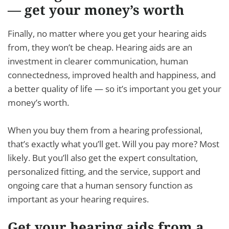
— get your money’s worth
Finally, no matter where you get your hearing aids
from, they won’t be cheap. Hearing aids are an
investment in clearer communication, human
connectedness, improved health and happiness, and
a better quality of life — so it’s important you get your
money’s worth.
When you buy them from a hearing professional,
that’s exactly what you’ll get. Will you pay more? Most
likely. But you’ll also get the expert consultation,
personalized fitting, and the service, support and
ongoing care that a human sensory function as
important as your hearing requires.
Get your hearing aids from a