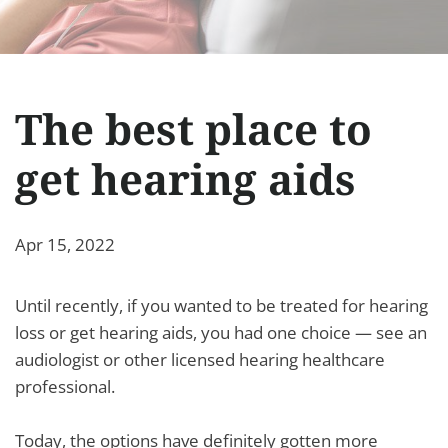
The best place to
get hearing aids
Apr 15, 2022
Until recently, if you wanted to be treated for hearing
loss or get hearing aids, you had one choice — see an
audiologist or other licensed hearing healthcare
professional.
Today, the options have definitely gotten more