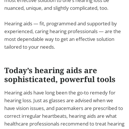
most effective solution to one’s hearing loss be
nuanced, unique, and slightly complicated, too.
Hearing aids — fit, programmed and supported by
experienced, caring hearing professionals — are the
most dependable way to get an effective solution
tailored to your needs.
Today’s hearing aids are
sophisticated, powerful tools
Hearing aids have long been the go-to remedy for
hearing loss. Just as glasses are advised when we
have vision issues, and pacemakers are prescribed to
correct irregular heartbeats, hearing aids are what
healthcare professionals recommend to treat hearing